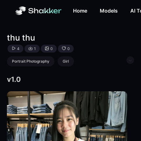
thu thu-LoRA-tkx17798-Shakker
Home
Models
AI T
thu thu
4
1
0
0
Portrait Photography
Girl
Physical/Facial feature
v1.0