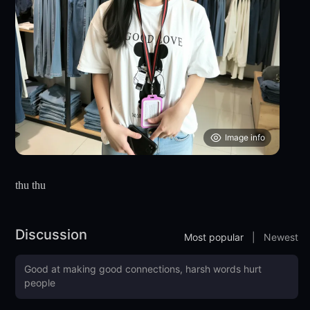
Image info
thu thu
Discussion
Most popular
|
Newest