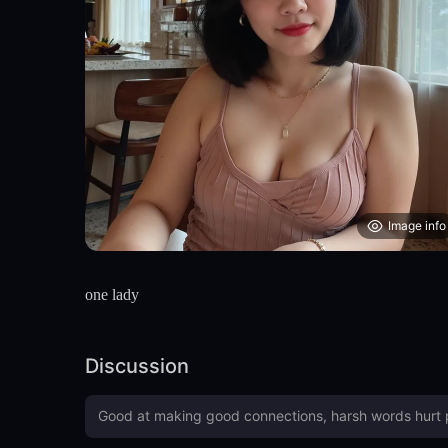
Image info
one lady
Discussion