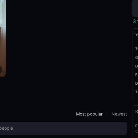
V
T
G
D
B
D
T
R
Most popular
|
Newest
R
C