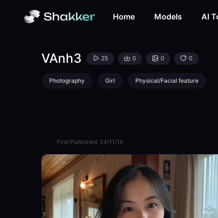
VAnh3-LoRA-huy nguyen-Shakker
Home
Models
AI T
VAnh3
25
0
0
0
Photography
Girl
Physical/Facial feature
First Published:
24/11/16