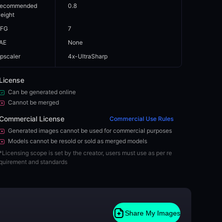
ecommended
0.8
eight
FG
7
AE
None
pscaler
4x-UltraSharp
License
Can be generated online
Cannot be merged
Commercial License
Commercial Use Rules
Generated images cannot be used for commercial purposes
Models cannot be resold or sold as merged models
*
Licensing scope is set by the creator, users must use as per re
quirement and standards
Share My Images