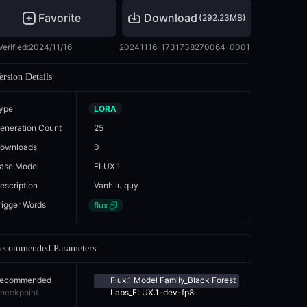
Favorite
Download
(
292.23MB
)
Verified:
2024/11/16
20241116-1731738270064-0001
ersion Details
ype
LORA
eneration Count
25
ownloads
0
ase Model
FLUX.1
escription
Vanh iu quy
rigger Words
flux
ecommended Parameters
ecommended
Flux.1 Model Family_Black Forest
heckpoint
Labs_FLUX.1-dev-fp8