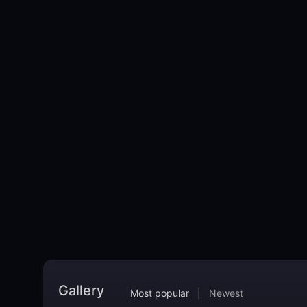
Gallery
Most popular
|
Newest