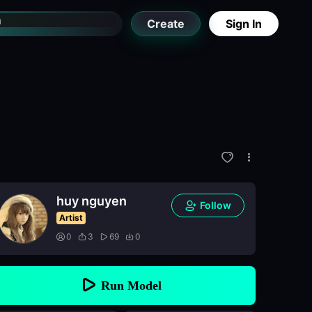
Create
Sign In
huy nguyen
Follow
Artist
0
3
69
0
Run Model