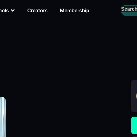
ools
Creators
Membership